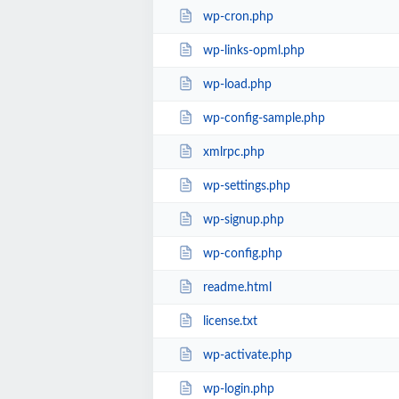
wp-cron.php
wp-links-opml.php
wp-load.php
wp-config-sample.php
xmlrpc.php
wp-settings.php
wp-signup.php
wp-config.php
readme.html
license.txt
wp-activate.php
wp-login.php