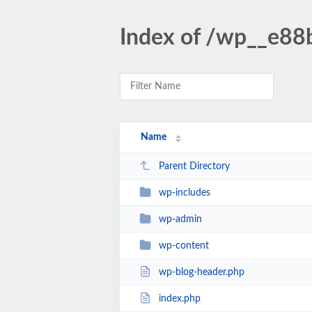
Index of /wp__e88
Name
Parent Directory
wp-includes
wp-admin
wp-content
wp-blog-header.php
index.php