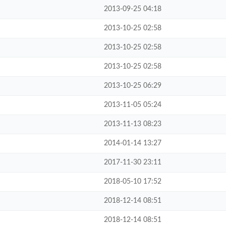
2013-09-25 04:18
2013-10-25 02:58
2013-10-25 02:58
2013-10-25 02:58
2013-10-25 06:29
2013-11-05 05:24
2013-11-13 08:23
2014-01-14 13:27
2017-11-30 23:11
2018-05-10 17:52
2018-12-14 08:51
2018-12-14 08:51