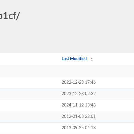
b1cf/
Last Modified
2022-12-23 17:46
2023-12-23 02:32
2024-11-12 13:48
2012-01-08 22:01
2013-09-25 04:18