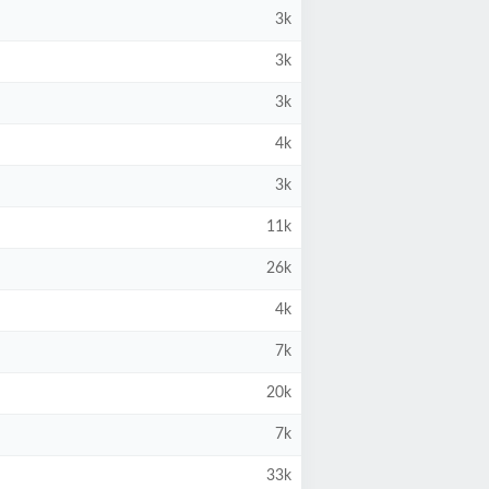
3k
3k
3k
4k
3k
11k
26k
4k
7k
20k
7k
33k